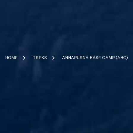
HOME
TREKS
ANNAPURNA BASE CAMP (ABC)