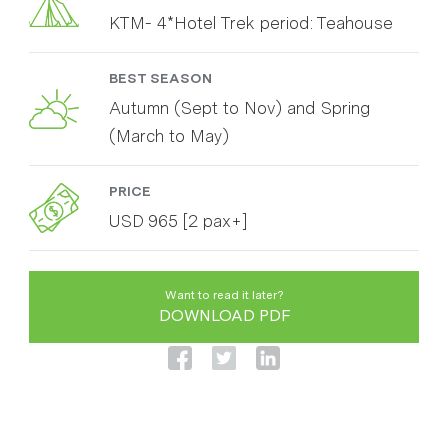
KTM- 4*Hotel Trek period: Teahouse
BEST SEASON
Autumn (Sept to Nov) and Spring
(March to May)
PRICE
USD 965 [2 pax+]
Want to read it later?
DOWNLOAD PDF
Annapurna Base Camp trek is one of the most
known and classic trekking route in Nepal. It gives