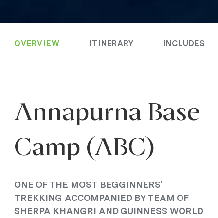
OVERVIEW
ITINERARY
INCLUDES &
Annapurna Base
Camp (ABC)
ONE OF THE MOST BEGGINNERS'
TREKKING ACCOMPANIED BY TEAM OF
SHERPA KHANGRI AND GUINNESS WORLD