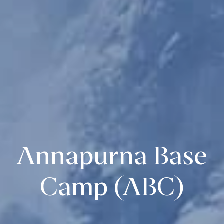
Annapurna Base
Camp (ABC)