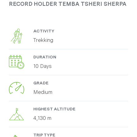
RECORD HOLDER TEMBA TSHERI SHERPA
ACTIVITY
Trekking
DURATION
10 Days
GRADE
Medium
HIGHEST ALTITUDE
4,130 m
TRIP TYPE