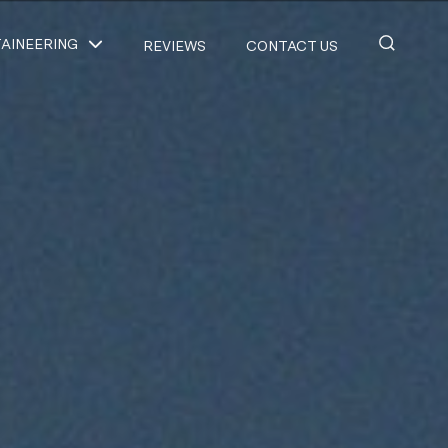
AINEERING
REVIEWS
CONTACT US