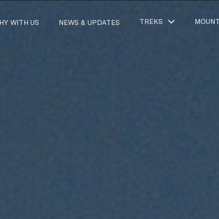
TREKS
MOUNT
HY WITH US
NEWS & UPDATES