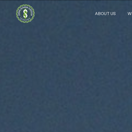
ABOUT US
W