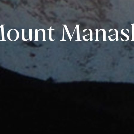
ount Manas