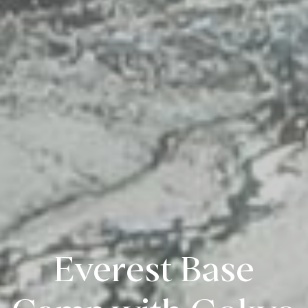
Everest Base