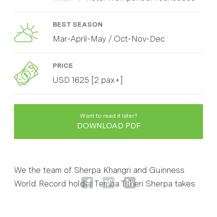
BEST SEASON
Mar-April-May / Oct-Nov-Dec
PRICE
USD 1625 [2 pax+]
Want to read it later?
DOWNLOAD PDF
We the team of Sherpa Khangri and Guinness
World Record holder Temba Tsheri Sherpa takes
you the most exciting and remarkable trekking
route of Nepal . Everest Base Camp 5364 m with