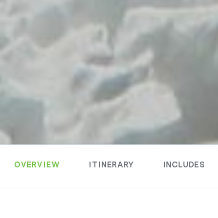
OVERVIEW
ITINERARY
INCLUDES &