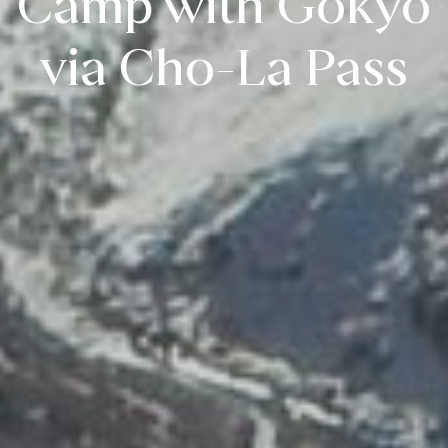
Camp with Gokyo
via Cho-La Pass