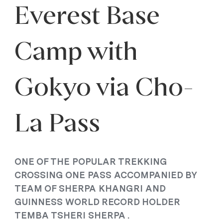
Everest Base
Camp with
Gokyo via Cho-
La Pass
ONE OF THE POPULAR TREKKING
CROSSING ONE PASS ACCOMPANIED BY
TEAM OF SHERPA KHANGRI AND
GUINNESS WORLD RECORD HOLDER
TEMBA TSHERI SHERPA .