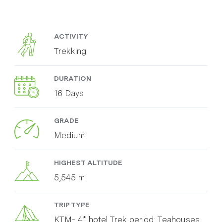
ACTIVITY
Trekking
DURATION
16 Days
GRADE
Medium
HIGHEST ALTITUDE
5,545 m
TRIP TYPE
KTM- 4* hotel Trek period: Teahouses