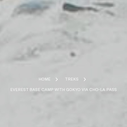
HOME
TREKS
EVEREST BASE CAMP WITH GOKYO VIA CHO-LA PASS